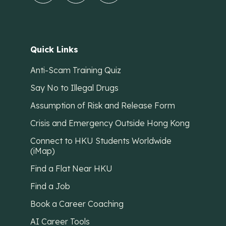
Quick Links
Anti-Scam Training Quiz
Say No to Illegal Drugs
Assumption of Risk and Release Form
Crisis and Emergency Outside Hong Kong
Connect to HKU Students Worldwide
(iMap)
Find a Flat Near HKU
Find a Job
Book a Career Coaching
AI Career Tools