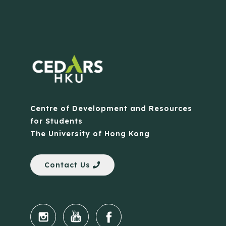
Centre of Development and Resources
for Students
The University of Hong Kong
Contact Us