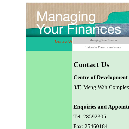
Managing Your Finances
Contact Us
University Financial Assistance
Contact Us
Centre of Development 
3/F, Meng Wah Comple
Enquiries and Appoint
Tel: 28592305
Fax: 25460184