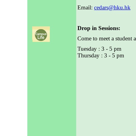
Email:
cedars@hku.hk
Drop in Sessions:
Come to meet a student a
Tuesday : 3 - 5 pm
Thursday : 3 - 5 pm