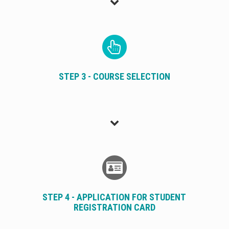
STEP 3 - COURSE SELECTION
STEP 4 - APPLICATION FOR STUDENT
REGISTRATION CARD