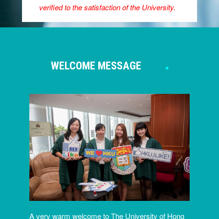
verified to the satisfaction of the University.
WELCOME MESSAGE
A very warm welcome to The University of Hong