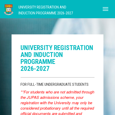
UNIVERSITY REGISTRATION AND
INDUCTION PROGRAMME 2026-2027
UNIVERSITY REGISTRATION
AND INDUCTION
PROGRAMME
2026-2027
FOR FULL-TIME UNDERGRADUATE STUDENTS
**For students who are not admitted through
the JUPAS admissions scheme, your
registration with the University may only be
considered probationary until all the required
official documents are submitted and