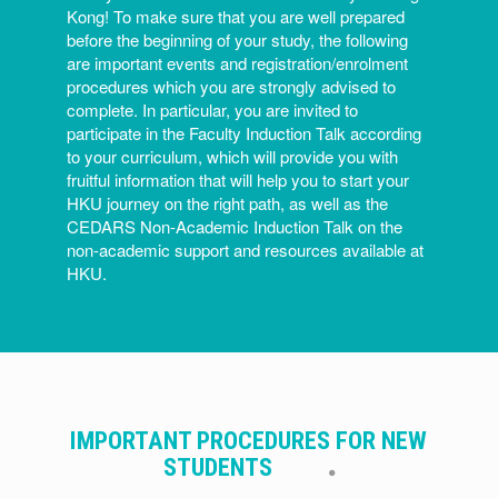
Kong! To make sure that you are well prepared
before the beginning of your study, the following
are important events and registration/enrolment
procedures which you are strongly advised to
complete. In particular, you are invited to
participate in the Faculty Induction Talk according
to your curriculum, which will provide you with
fruitful information that will help you to start your
HKU journey on the right path, as well as the
CEDARS Non-Academic Induction Talk on the
non-academic support and resources available at
HKU.
IMPORTANT PROCEDURES FOR NEW
STUDENTS