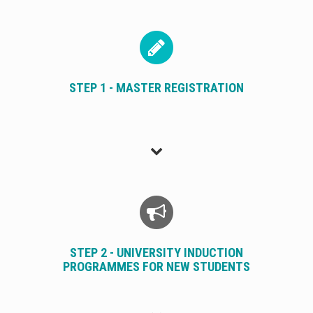
STEP 1 - MASTER REGISTRATION
STEP 2 - UNIVERSITY INDUCTION
PROGRAMMES FOR NEW STUDENTS