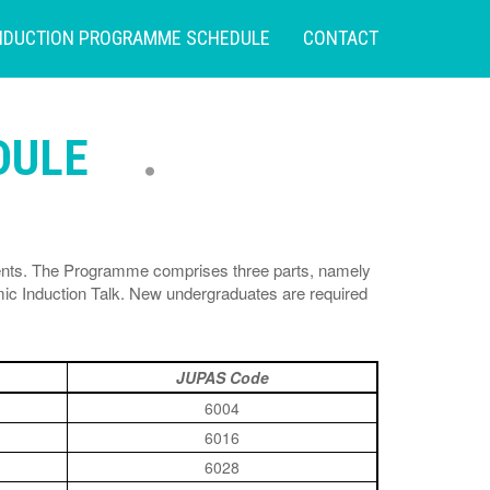
NDUCTION PROGRAMME SCHEDULE
CONTACT
DULE
dents. The Programme comprises three parts, namely
c Induction Talk. New undergraduates are required
JUPAS Code
6004
6016
6028