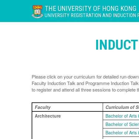
THE UNIVERSITY OF HONG KONG
UNIVERSITY REGISTRATION AND INDUCTION
INDUC
Please click on your curriculum for detailed run-d
Faculty Induction Talk and Programme Induction Ta
to register and attend all three sessions to complete
Faculty
Curriculum of 
Architecture
Bachelor of Arts 
Bachelor of Scie
Bachelor of Arts