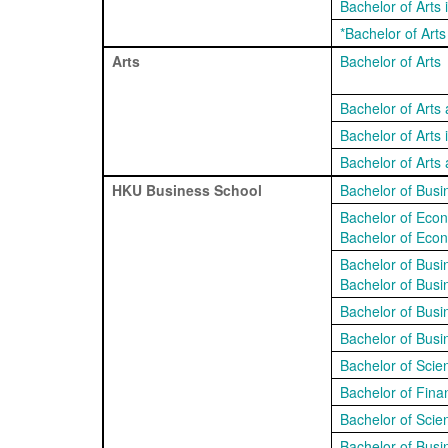
Bachelor of Arts
*Bachelor of Art
Arts
Bachelor of Arts
Bachelor of Arts
Bachelor of Arts
Bachelor of Arts 
HKU Business School
Bachelor of Busi
Bachelor of Econ
Bachelor of Eco
Bachelor of Busi
Bachelor of Busi
Bachelor of Busi
Bachelor of Busi
Bachelor of Scie
Bachelor of Fin
Bachelor of Scie
Bachelor of Busi