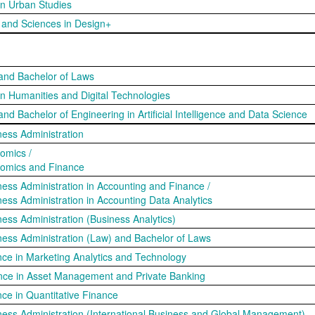
 in Urban Studies
s and Sciences in Design+
 and Bachelor of Laws
 in Humanities and Digital Technologies
and Bachelor of Engineering in Artificial Intelligence and Data Science
ness Administration
omics /
nomics and Finance
ness Administration in Accounting and Finance /
ness Administration in Accounting Data Analytics
ness Administration (Business Analytics)
ness Administration (Law) and Bachelor of Laws
nce in Marketing Analytics and Technology
ance in Asset Management and Private Banking
nce in Quantitative Finance
ness Administration (International Business and Global Management)