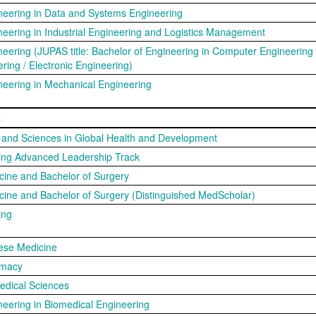
neering in Data and Systems Engineering
neering in Industrial Engineering and Logistics Management
neering (JUPAS title: Bachelor of Engineering in Computer Engineering 
ering / Electronic Engineering)
neering in Mechanical Engineering
s
s and Sciences in Global Health and Development
sing Advanced Leadership Track
cine and Bachelor of Surgery
cine and Bachelor of Surgery (Distinguished MedScholar)
ing
ese Medicine
rmacy
edical Sciences
neering in Biomedical Engineering