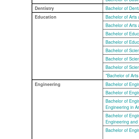
Dentistry
Bachelor of Dent
Education
Bachelor of Arts
Bachelor of Arts
Bachelor of Educ
Bachelor of Educ
Bachelor of Sci
Bachelor of Sci
Bachelor of Scie
*Bachelor of Art
Engineering
Bachelor of Engi
Bachelor of Engi
Bachelor of Engi
Engineering in Art
Bachelor of Engi
Engineering and
Bachelor of Engin