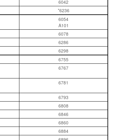
6042
*6236
6054
A101
6078
6286
6298
6755
6767
6781
6793
6808
6846
6860
6884
6896