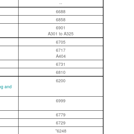
--
6688
6858
6901
A301 to A325
6705
6717
A404
6731
6810
6200
ing and
6999
6779
6729
*6248