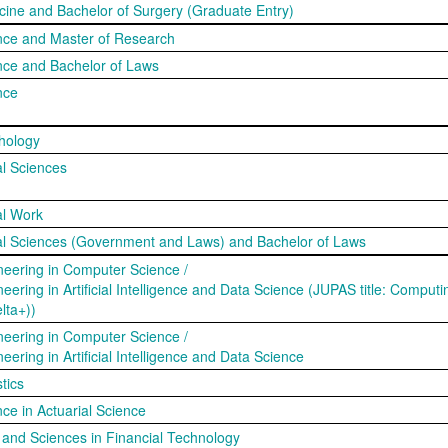
cine and Bachelor of Surgery (Graduate Entry)
nce and Master of Research
nce and Bachelor of Laws
nce
hology
al Sciences
al Work
ial Sciences (Government and Laws) and Bachelor of Laws
neering in Computer Science /
eering in Artificial Intelligence and Data Science (JUPAS title: Comput
lta+))
neering in Computer Science /
eering in Artificial Intelligence and Data Science
tics
ce in Actuarial Science
s and Sciences in Financial Technology