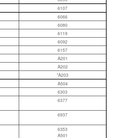
6107
6066
6080
6119
6092
6157
A201
A202
*A203
A504
6303
6377
6937
6353
A501