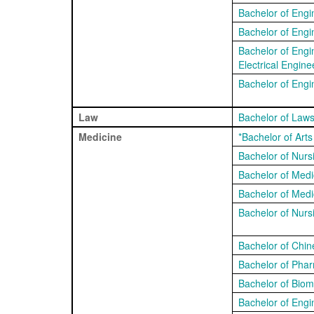
Bachelor of Engi
Bachelor of Engi
Bachelor of Engi
Electrical Engine
Bachelor of Engi
Law
Bachelor of Law
Medicine
*Bachelor of Art
Bachelor of Nur
Bachelor of Medi
Bachelor of Medi
Bachelor of Nurs
Bachelor of Chin
Bachelor of Pha
Bachelor of Biom
Bachelor of Engi