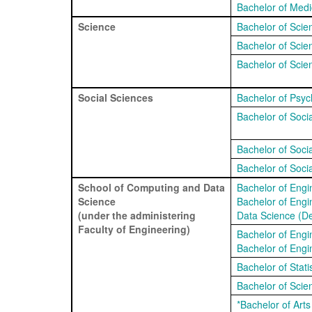
Bachelor of Medi
Science
Bachelor of Scie
Bachelor of Scie
Bachelor of Scie
Social Sciences
Bachelor of Psyc
Bachelor of Soci
Bachelor of Soci
Bachelor of Soc
School of Computing and Data
Bachelor of Engi
Science
Bachelor of Engin
(under the administering
Data Science (De
Faculty of Engineering)
Bachelor of Engi
Bachelor of Engin
Bachelor of Statis
Bachelor of Scien
*Bachelor of Art