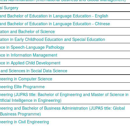
al Surgery
 and Bachelor of Education in Language Education - English
 and Bachelor of Education in Language Education - Chinese
ation and Bachelor of Science
ation in Early Childhood Education and Special Education
ence in Speech-Language Pathology
ence in Information Management
nce in Applied Child Development
s and Sciences in Social Data Science
neering in Computer Science
neering Elite Programme
neering (JUPAS title: Bachelor of Engineering and Master of Science in
ificial Intelligence in Engineering)
neering and Bachelor of Business Administration (JUPAS title: Global
 Business Programme)
eering in Civil Engineering