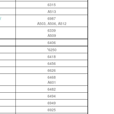
6315
A513
/
6987
A503, A506, A512
6339
A509
6406
*6250
6418
6456
6626
6468
A601
6482
6494
6949
6925