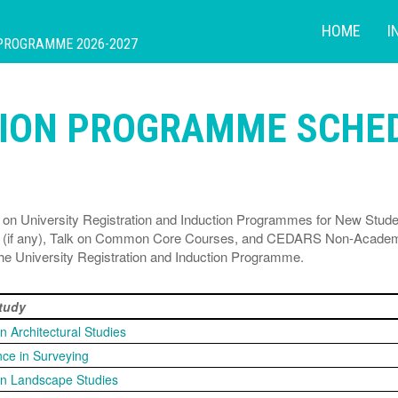
HOME
I
 PROGRAMME 2026-2027
TION PROGRAMME SCHE
own on University Registration and Induction Programmes for New Stu
lk (if any), Talk on Common Core Courses, and CEDARS Non-Academi
 the University Registration and Induction Programme.
Study
in Architectural Studies
nce in Surveying
 in Landscape Studies