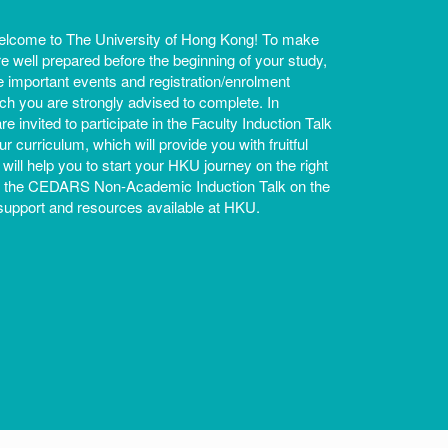
lcome to The University of Hong Kong! To make
re well prepared before the beginning of your study,
re important events and registration/enrolment
h you are strongly advised to complete. In
are invited to participate in the Faculty Induction Talk
r curriculum, which will provide you with fruitful
 will help you to start your HKU journey on the right
as the CEDARS Non-Academic Induction Talk on the
upport and resources available at HKU.