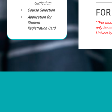
curriculum
FOR
Course Selection
Application for
**For stu
Student
only be co
Registration Card
University