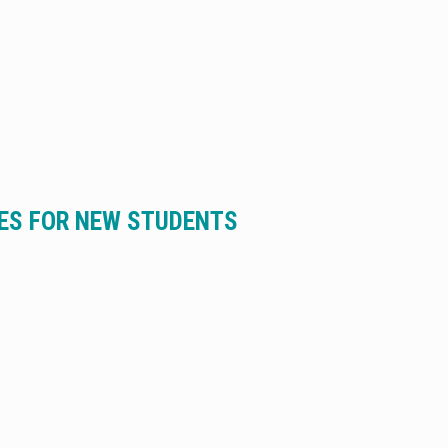
MES FOR NEW STUDENTS