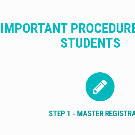
IMPORTANT PROCEDUR
STUDENTS
STEP 1 - MASTER REGISTR