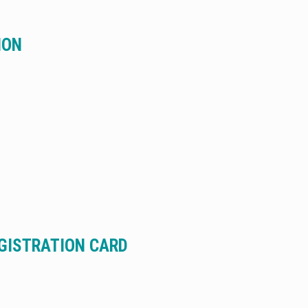
ION
EGISTRATION CARD