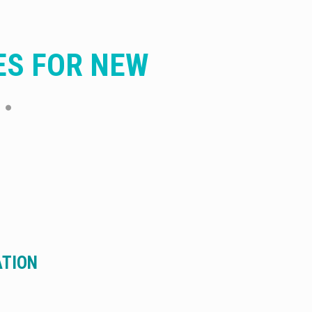
ES FOR NEW
ATION