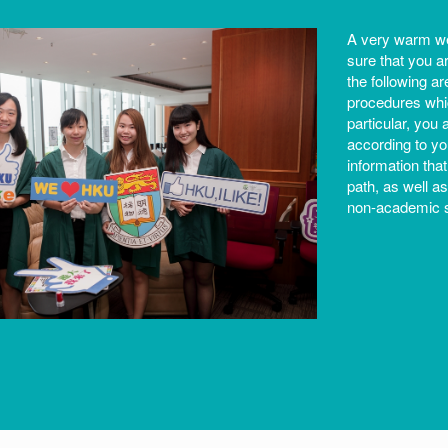
A very warm we
sure that you a
the following a
procedures whic
particular, you 
according to you
information that
path, as well 
non-academic s