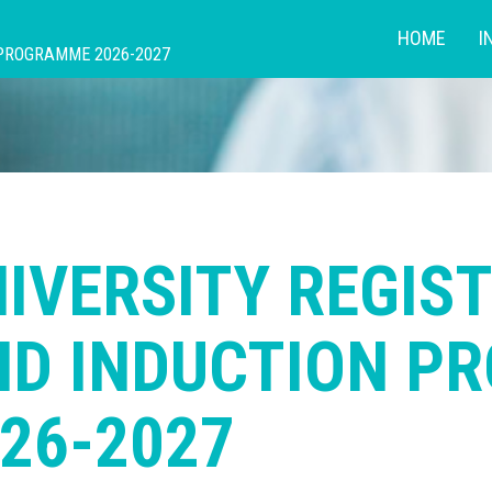
HOME
I
 PROGRAMME 2026-2027
IVERSITY REGIS
ND INDUCTION P
26-2027