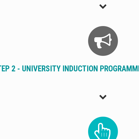
TEP 2 - UNIVERSITY INDUCTION PROGRAM