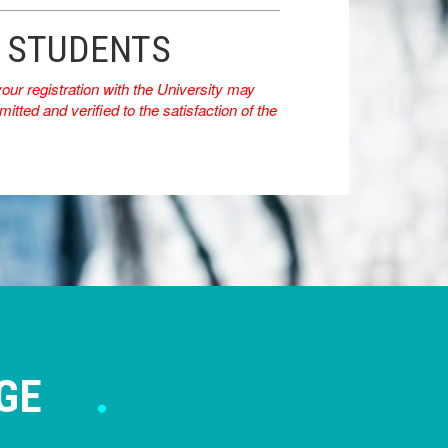
E STUDENTS
r registration with the University may
itted and verified to the satisfaction of the
GE