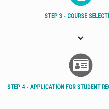
STEP 3 - COURSE SELECT
STEP 4 - APPLICATION FOR STUDENT R