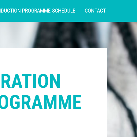
NDUCTION PROGRAMME SCHEDULE
CONTACT
TRATION
ROGRAMME