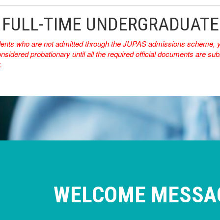
 FULL-TIME UNDERGRADUAT
dents who are not admitted through the JUPAS admissions scheme, you
nsidered probationary until all the required official documents are subm
.
WELCOME MESSA