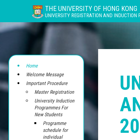
THE UNIVERSITY OF HONG KONG
UNIVERSITY REGISTRATION AND INDUCTION
Home
UN
Welcome Message
Important Procedure
Master Registration
A
University Induction
Programmes For
New Students
20
Programme
schedule for
individual