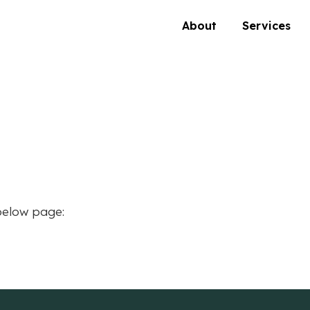
About
Services
below page: