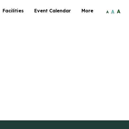
Facilities
Event Calendar
More
A
A
A