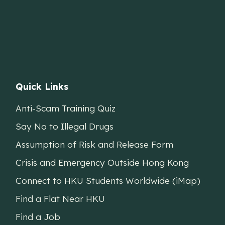
Quick Links
Anti-Scam Training Quiz
Say No to Illegal Drugs
Assumption of Risk and Release Form
Crisis and Emergency Outside Hong Kong
Connect to HKU Students Worldwide (iMap)
Find a Flat Near HKU
Find a Job