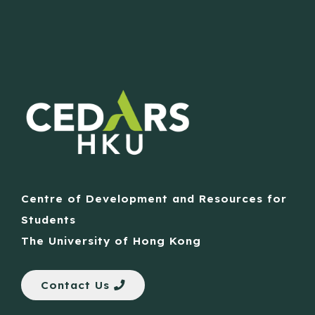
Centre of Development and Resources for
Students
The University of Hong Kong
Contact Us