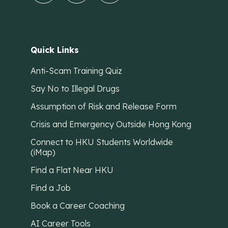
Quick Links
Anti-Scam Training Quiz
Say No to Illegal Drugs
Assumption of Risk and Release Form
Crisis and Emergency Outside Hong Kong
Connect to HKU Students Worldwide
(iMap)
Find a Flat Near HKU
Find a Job
Book a Career Coaching
AI Career Tools