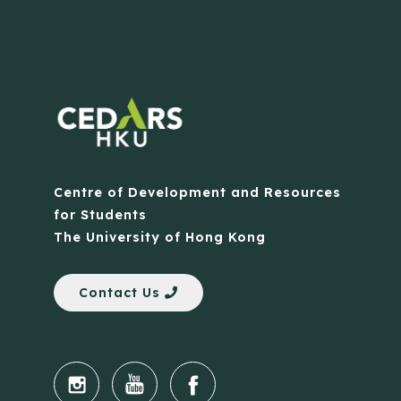
Centre of Development and Resources
for Students
The University of Hong Kong
Contact Us