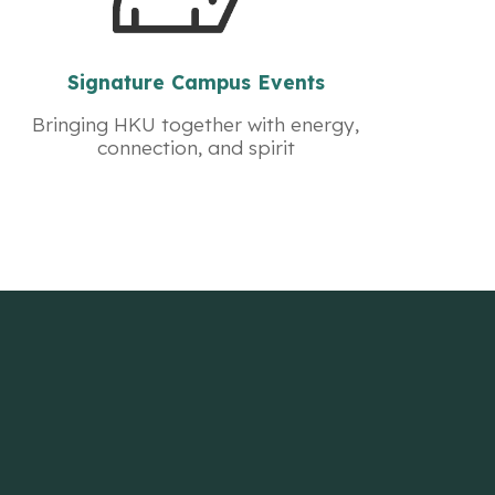
Signature Campus Events
Bringing HKU together with energy,
connection, and spirit