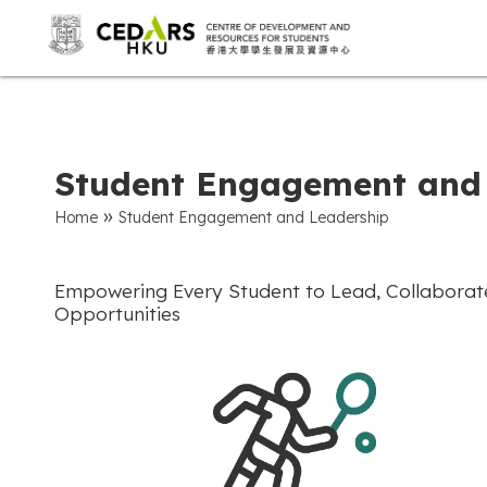
Student Engagement and
»
Home
Student Engagement and Leadership
Empowering Every Student to Lead, Collaborate,
Opportunities