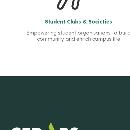
Student Clubs & Societies
Empowering student organisations to buil
community and enrich campus life