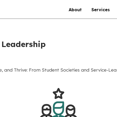
About
Services
 Leadership
 and Thrive: From Student Societies and Service-Learn