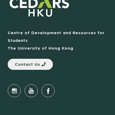
Centre of Development and Resources for
Students
The University of Hong Kong
Contact Us