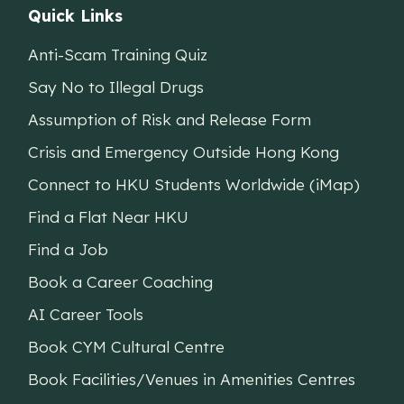
Quick Links
Anti-Scam Training Quiz
Say No to Illegal Drugs
Assumption of Risk and Release Form
Crisis and Emergency Outside Hong Kong
Connect to HKU Students Worldwide (iMap)
Find a Flat Near HKU
Find a Job
Book a Career Coaching
AI Career Tools
Book CYM Cultural Centre
Book Facilities/Venues in Amenities Centres