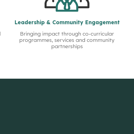
Leadership & Community Engagement
d
Bringing impact through co-curricular
programmes, services and community
partnerships