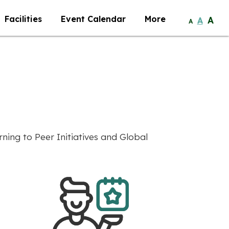
Facilities
Event Calendar
More
A
A
A
ing to Peer Initiatives and Global