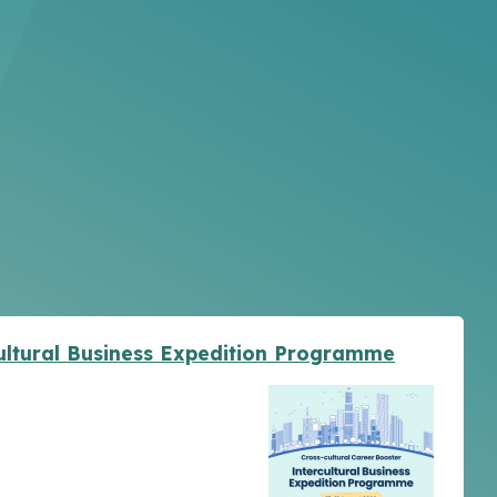
cultural Business Expedition Programme