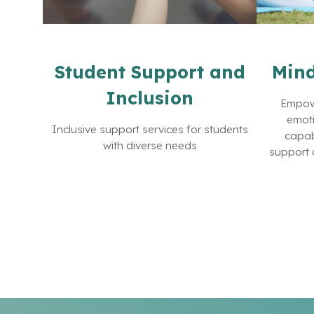
Student Support and
Mind
Inclusion
Empowe
emoti
Inclusive support services for students
capab
with diverse needs
support 