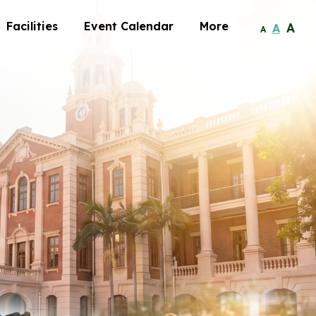
Facilities
Event Calendar
More
A
A
A