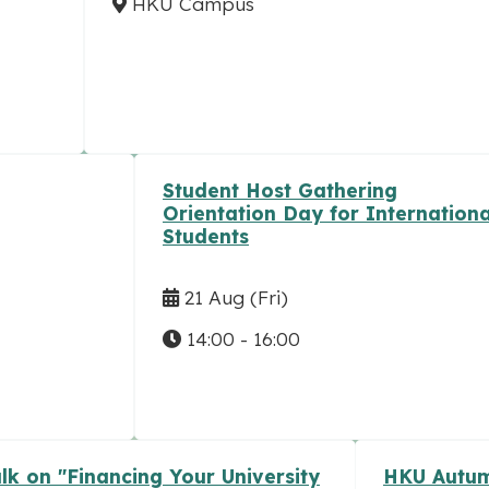
HKU Campus
Student Host Gathering
Orientation Day for Internationa
Students
21 Aug
(Fri)
14:00 - 16:00
lk on "Financing Your University
HKU Autum