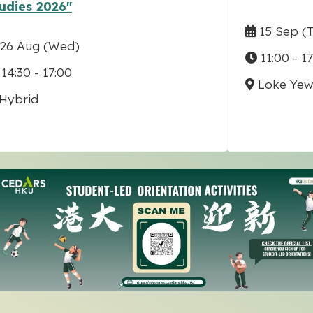
udies 2026"
15 Sep
(
26 Aug
(Wed)
11:00 - 1
14:30 - 17:00
Loke Yew 
Hybrid