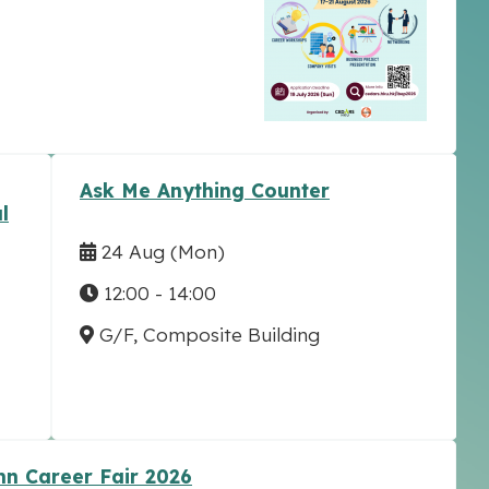
Ask Me Anything Counter
l
24 Aug
(Mon)
12:00 - 14:00
G/F, Composite Building
n Career Fair 2026