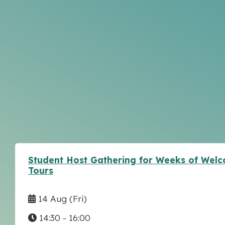
Student Host Gathering for Weeks of Wel
Tours
14 Aug
(Fri)
14:30 - 16:00