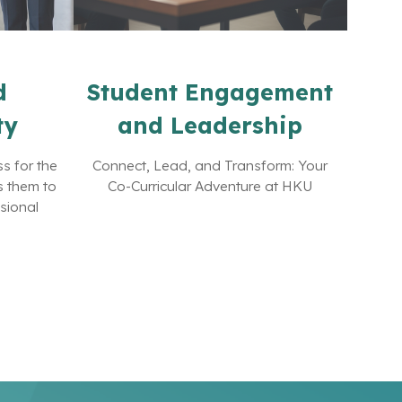
d
Student Engagement
ty
and Leadership
s for the
Connect, Lead, and Transform: Your
s them to
Co-Curricular Adventure at HKU
ssional