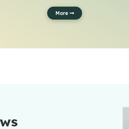
More
ews