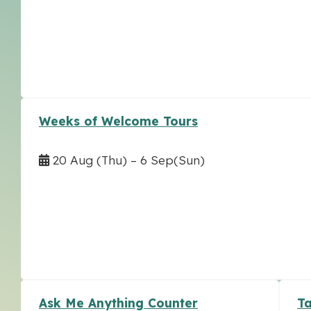
Weeks of Welcome Tours
20 Aug
(Thu)
–
6 Sep
(Sun)
Ask Me Anything Counter
Ta