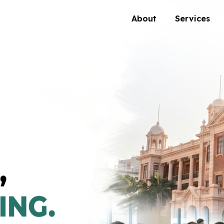
About
Services