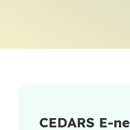
CEDARS E-n