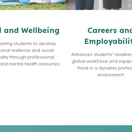
 and Wellbeing
Careers an
Employabili
ring students to develop
onal resilience and social
Advances students’ readines
ility through professional
global workforce and equip
and mental health resources.
thrive in a dynamic profe
environment.