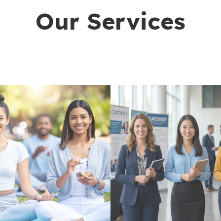
Our Services