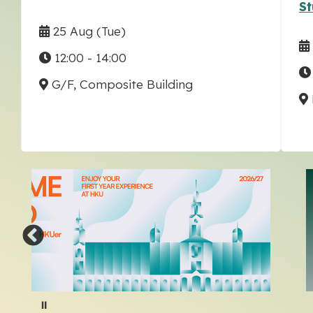
St
25 Aug
(Tue)
12:00 - 14:00
G/F, Composite Building
Pause