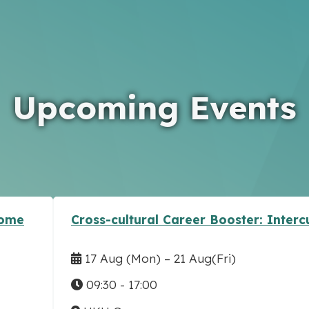
Upcoming Events
come
Cross-cultural Career Booster: Inter
17 Aug
(Mon)
–
21 Aug
(Fri)
09:30 - 17:00