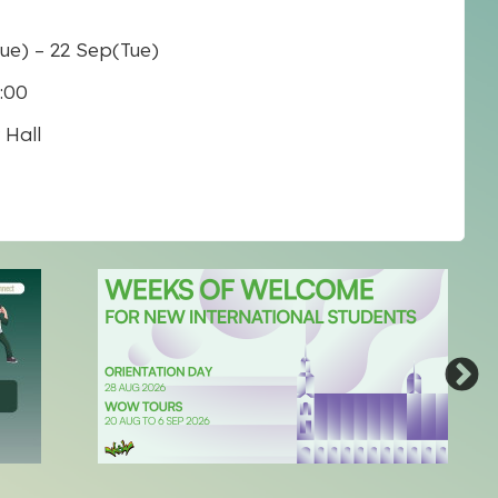
Tue)
–
22 Sep
(Tue)
7:00
Hall