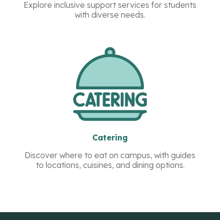
Explore inclusive support services for students
with diverse needs.
Catering
Discover where to eat on campus, with guides
to locations, cuisines, and dining options.