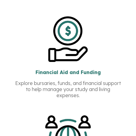
Financial Aid and Funding
Explore bursaries, funds, and financial support
to help manage your study and living
expenses.