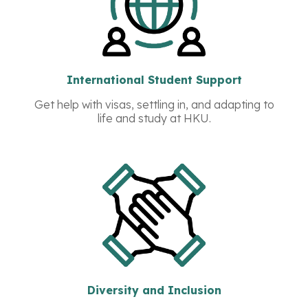
International Student Support
Get help with visas, settling in, and adapting to
life and study at HKU.
Diversity and Inclusion