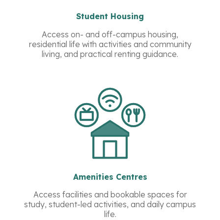
Student Housing
Access on- and off-campus housing,
residential life with activities and community
living, and practical renting guidance.
Amenities Centres
Access facilities and bookable spaces for
study, student-led activities, and daily campus
life.