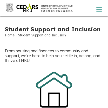
Student Support and Inclusion
»
Home
Student Support and Inclusion
From housing and finances to community and
support, we’re here to help you settle in, belong, and
thrive at HKU.