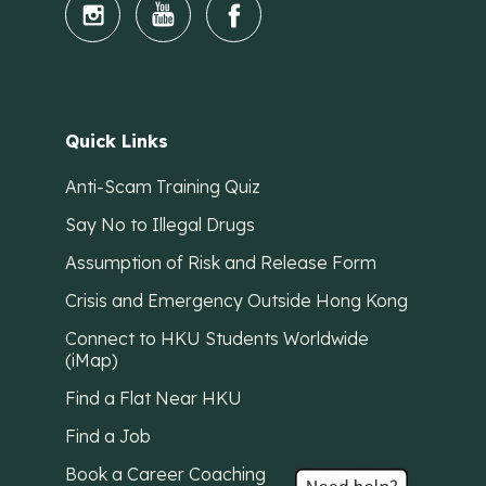
Quick Links
Anti-Scam Training Quiz
Say No to Illegal Drugs
Assumption of Risk and Release Form
Crisis and Emergency Outside Hong Kong
Connect to HKU Students Worldwide
(iMap)
Find a Flat Near HKU
Find a Job
Book a Career Coaching