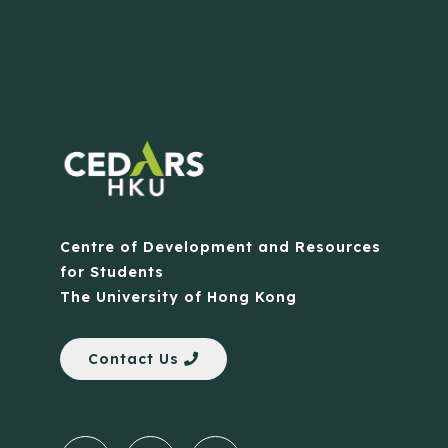
Centre of Development and Resources
for Students
The University of Hong Kong
Contact Us