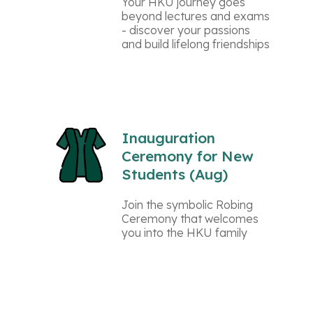
Your HKU journey goes
beyond lectures and exams
- discover your passions
and build lifelong friendships
Inauguration
Ceremony for New
Students (Aug)
Join the symbolic Robing
Ceremony that welcomes
you into the HKU family