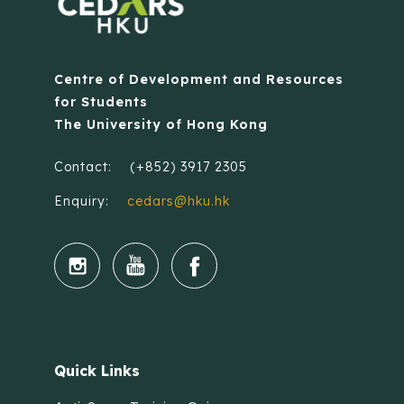
Centre of Development and Resources
for Students
The University of Hong Kong
Contact:
(+852) 3917 2305
Enquiry:
cedars@hku.hk
Quick Links