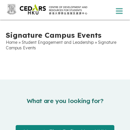
Signature Campus Events
»
»
Home
Student Engagement and Leadership
Signature
Campus Events
What are you looking for?