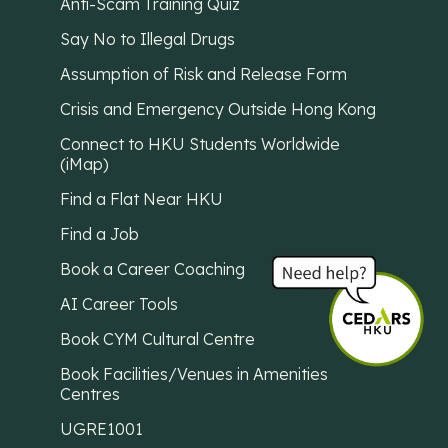
Anti-Scam Training Quiz
Say No to Illegal Drugs
Assumption of Risk and Release Form
Crisis and Emergency Outside Hong Kong
Connect to HKU Students Worldwide
(iMap)
Find a Flat Near HKU
Find a Job
Book a Career Coaching
AI Career Tools
Book CYM Cultural Centre
Book Facilities/Venues in Amenities
Centres
UGRE1001