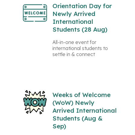
Orientation Day for
Newly Arrived
International
Students (28 Aug)
All-in-one event for
international students to
settle in & connect
Weeks of Welcome
(WoW) Newly
Arrived International
Students (Aug &
Sep)