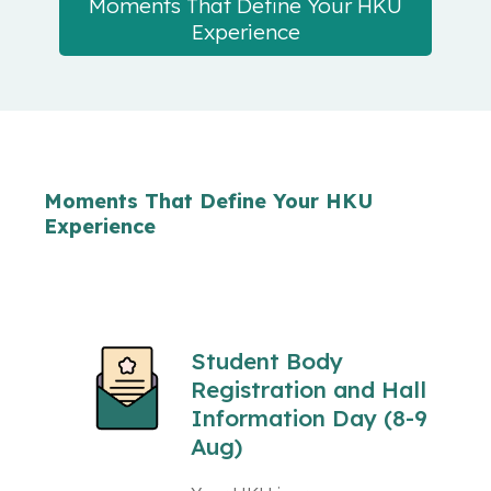
Moments That Define Your HKU
Experience
Moments That Define Your HKU
Experience
Student Body
Registration and Hall
Information Day (8-9
Aug)