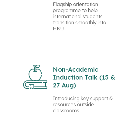
Flagship orientation
programme to help
international students
transition smoothly into
HKU
Non-Academic
Induction Talk (15 &
27 Aug)
Introducing key support &
resources outside
classrooms