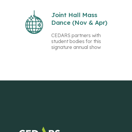
Joint Hall Mass
Dance (Nov & Apr)
CEDARS partners with
student bodies for this
signature annual show