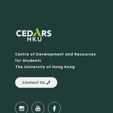
Centre of Development and Resources
for Students
The University of Hong Kong
Contact Us