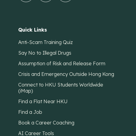
Quick Links
Anti-Scam Training Quiz
Say No to Illegal Drugs
Assumption of Risk and Release Form
Crisis and Emergency Outside Hong Kong
Connect to HKU Students Worldwide
(iMap)
Find a Flat Near HKU
Find a Job
Book a Career Coaching
AI Career Tools