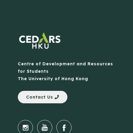
Centre of Development and Resources
for Students
The University of Hong Kong
Contact Us