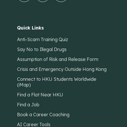
Quick Links
Anti-Scam Training Quiz
Say No to Illegal Drugs
Assumption of Risk and Release Form
Crisis and Emergency Outside Hong Kong
Connect to HKU Students Worldwide
(iMap)
Find a Flat Near HKU
Find a Job
Book a Career Coaching
AI Career Tools