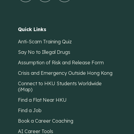
Quick Links
Anti-Scam Training Quiz
Say No to Illegal Drugs
Assumption of Risk and Release Form
Crisis and Emergency Outside Hong Kong
Connect to HKU Students Worldwide
(iMap)
Find a Flat Near HKU
Find a Job
Book a Career Coaching
AI Career Tools