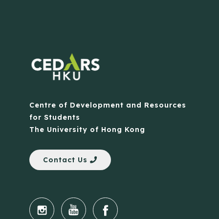
Centre of Development and Resources
for Students
The University of Hong Kong
Contact Us