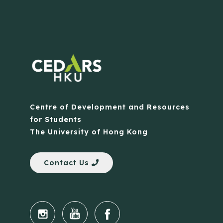
Centre of Development and Resources
for Students
The University of Hong Kong
Contact Us