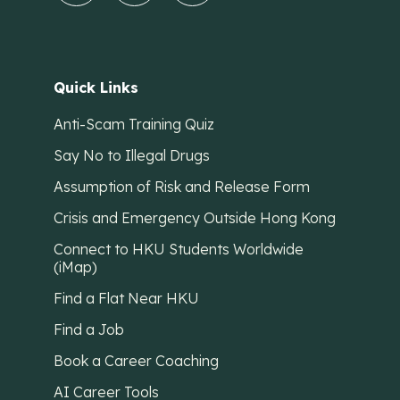
Quick Links
Anti-Scam Training Quiz
Say No to Illegal Drugs
Assumption of Risk and Release Form
Crisis and Emergency Outside Hong Kong
Connect to HKU Students Worldwide
(iMap)
Find a Flat Near HKU
Find a Job
Book a Career Coaching
AI Career Tools