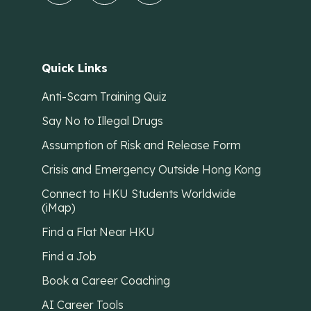
Quick Links
Anti-Scam Training Quiz
Say No to Illegal Drugs
Assumption of Risk and Release Form
Crisis and Emergency Outside Hong Kong
Connect to HKU Students Worldwide
(iMap)
Find a Flat Near HKU
Find a Job
Book a Career Coaching
AI Career Tools