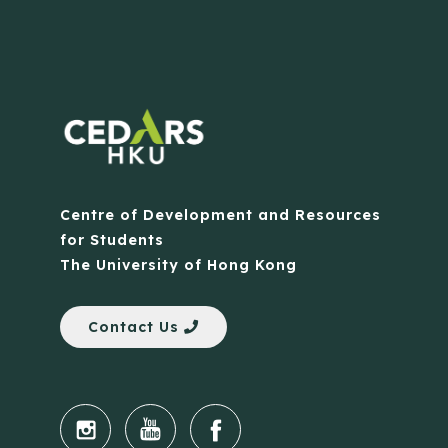
Centre of Development and Resources
for Students
The University of Hong Kong
Contact Us