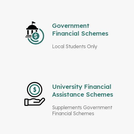
Government
Financial Schemes
Local Students Only
University Financial
Assistance Schemes
Supplements Government
Financial Schemes