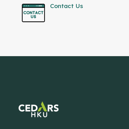
Contact Us