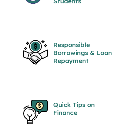
Students
Responsible
Borrowings & Loan
Repayment
Quick Tips on
Finance