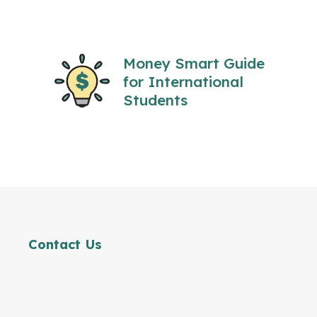
Money Smart Guide
for International
Students
Contact Us