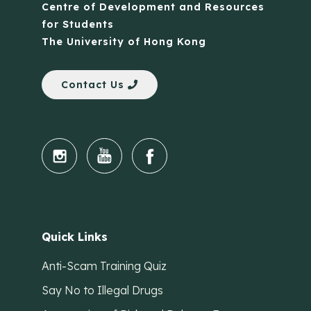
Centre of Development and Resources
for Students
The University of Hong Kong
Contact Us
Quick Links
Anti-Scam Training Quiz
Say No to Illegal Drugs