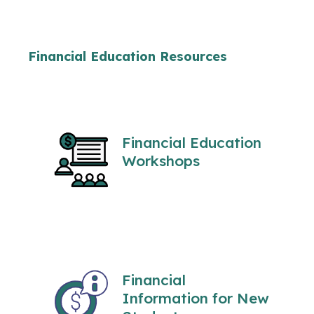
Financial Education Resources
Financial Education
Workshops
Financial
Information for New