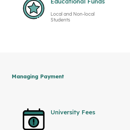
Educational Funds
Local and Non-local
Students
Managing Payment
University Fees