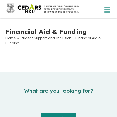
Financial Aid & Funding
»
»
Home
Student Support and Inclusion
Financial Aid &
Funding
What are you looking for?