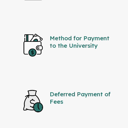
Method for Payment
to the University
Deferred Payment of
Fees