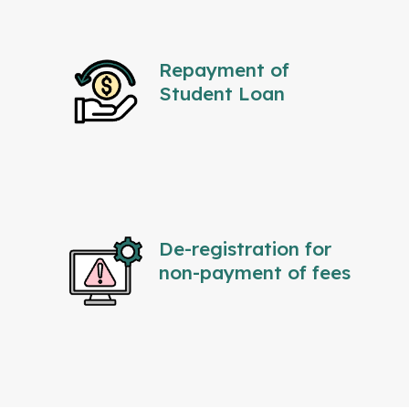
Repayment of
Student Loan
De-registration for
non-payment of fees