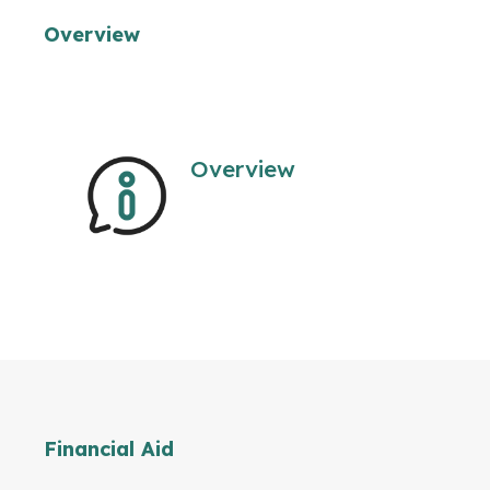
Overview
Overview
Financial Aid