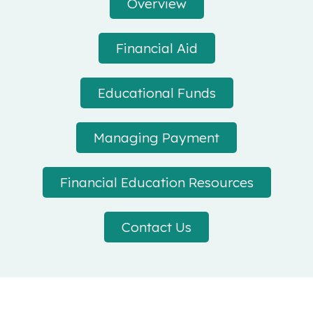
Overview
Financial Aid
Educational Funds
Managing Payment
Financial Education Resources
Contact Us