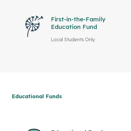
First-in-the-Family
Education Fund
Local Students Only
Educational Funds