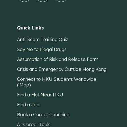
Quick Links
Anti-Scam Training Quiz
Say No to Illegal Drugs
Assumption of Risk and Release Form
Crisis and Emergency Outside Hong Kong
Connect to HKU Students Worldwide
(iMap)
Find a Flat Near HKU
Find a Job
Book a Career Coaching
AI Career Tools