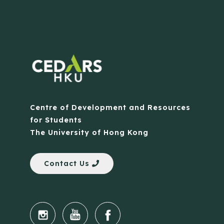
Centre of Development and Resources
for Students
The University of Hong Kong
Contact Us