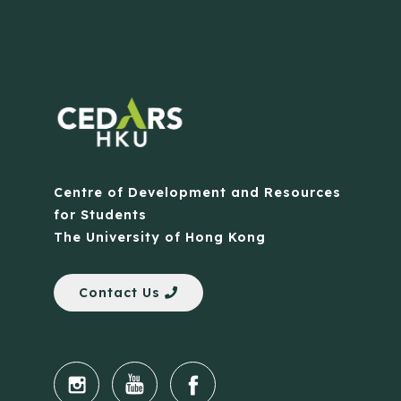
Centre of Development and Resources
for Students
The University of Hong Kong
Contact Us