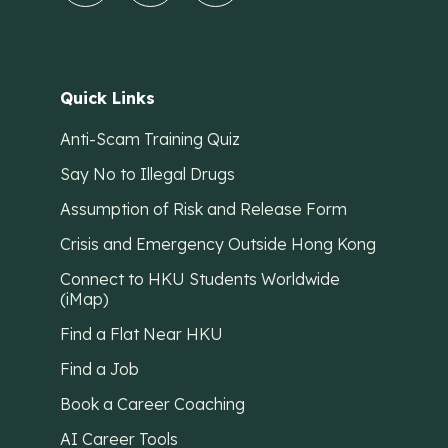
Quick Links
Anti-Scam Training Quiz
Say No to Illegal Drugs
Assumption of Risk and Release Form
Crisis and Emergency Outside Hong Kong
Connect to HKU Students Worldwide
(iMap)
Find a Flat Near HKU
Find a Job
Book a Career Coaching
AI Career Tools