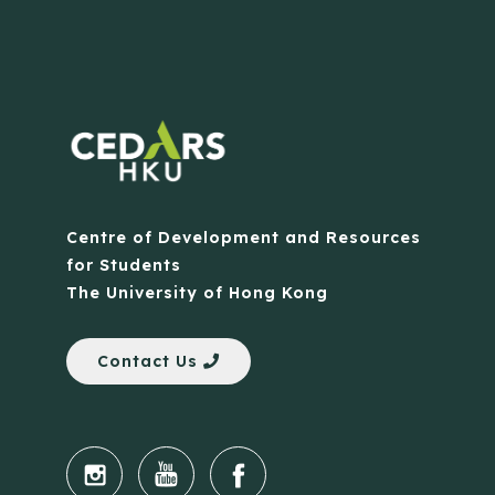
Centre of Development and Resources
for Students
The University of Hong Kong
Contact Us