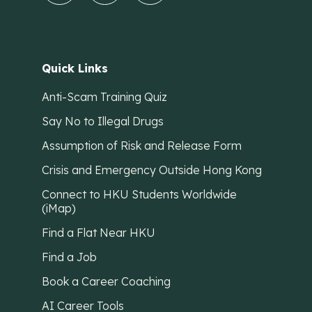
Quick Links
Anti-Scam Training Quiz
Say No to Illegal Drugs
Assumption of Risk and Release Form
Crisis and Emergency Outside Hong Kong
Connect to HKU Students Worldwide
(iMap)
Find a Flat Near HKU
Find a Job
Book a Career Coaching
AI Career Tools