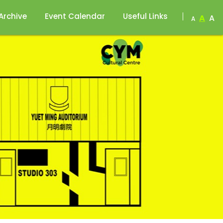
Archive
Event Calendar
Useful Links
A
A
A