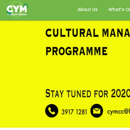
About Us
What’s O