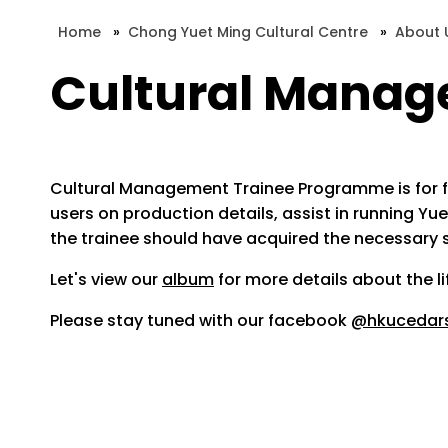
Home
»
Chong Yuet Ming Cultural Centre
»
About 
Cultural Mana
Cultural Management Trainee Programme is for fres
users on production details, assist in running 
the trainee should have acquired the necessary ski
Let's view our
album
for more details about the 
Please stay tuned with our facebook
@hkucedar