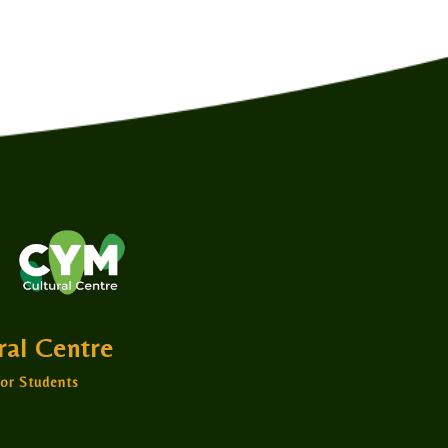
ural Centre
or Students