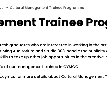
Us
»
Cultural Management Trainee Programme
gement Trainee P
h graduates who are interested in working in the arts an
Yuet Ming Auditorium and Studio 303, handle the public
lls to take up other job opportunities in the creative i
life of our management trainee in CYMCC!
s.cymcc
for more details about Cultural Management T