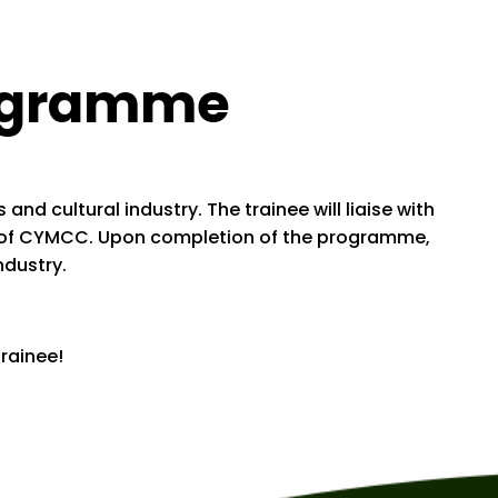
rogramme
d cultural industry. The trainee will liaise with
ity of CYMCC. Upon completion of the programme,
ndustry.
rainee!