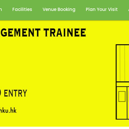
n
Facilities
Venue Booking
Plan Your Visit