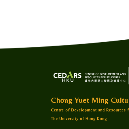
Chong Yuet Ming Cult
Centre of Development and Resources f
The University of Hong Kong