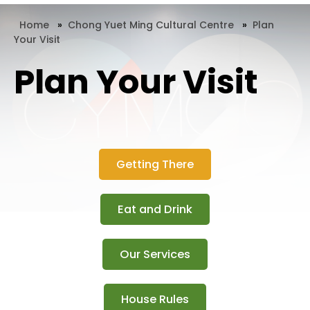
Home
»
Chong Yuet Ming Cultural Centre
»
Plan
Your Visit
Plan Your Visit
Getting There
Eat and Drink
Our Services
House Rules