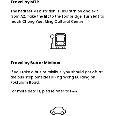
Travel by MTR
The nearest MTR station is HKU Station and exit
from A2. Take the lift to the footbridge. Turn left to
reach Chong Yuet Ming Cultural Centre.
Travel by Bus or Minibus
If you take a bus or minibus, you should get off at
the bus stop outside Haking Wong Building on
Pokfulam Road.
For more details, please refer to
.
here