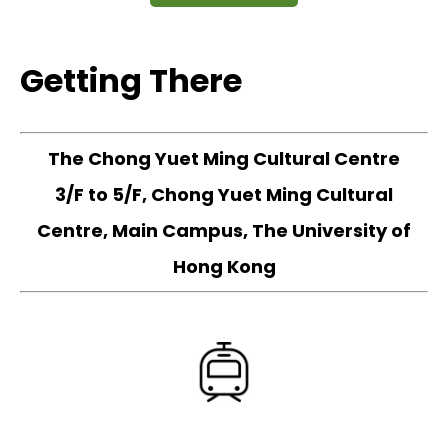
Getting There
The Chong Yuet Ming Cultural Centre
3/F to 5/F, Chong Yuet Ming Cultural
Centre, Main Campus, The University of
Hong Kong