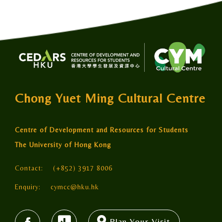
Chong Yuet Ming Cultural Centre
Centre of Development and Resources for Students
The University of Hong Kong
Contact:
(+852) 3917 8006
Enquiry:
cymcc@hku.hk
Plan Your Visit