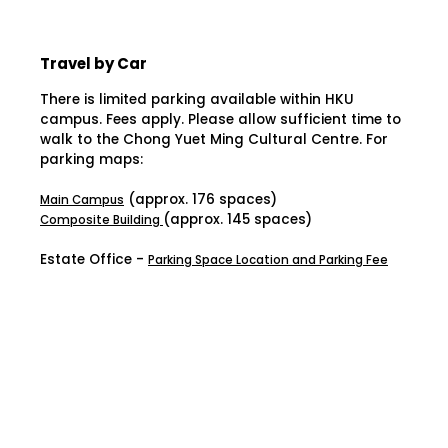
Travel by Car
There is limited parking available within HKU
campus. Fees apply. Please allow sufficient time to
walk to the Chong Yuet Ming Cultural Centre. For
parking maps:
(approx. 176 spaces)
Main Campus
(approx. 145 spaces)
Composite Building
Estate Office -
Parking Space Location and Parking Fee