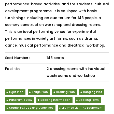
performance-based activities, and for students’ cultural
development programme. It is equipped with basic
furnishings including an auditorium for 148 people, a
scenery construction workshop and dressing rooms.
This is an ideal performing venue for experimental
performances in variety art forms, such as drama,
dance, musical performance and theatrical workshop.
Seat Numbers
148 seats
Facilities
2 dressing rooms with individual
washrooms and workshop
Light Plan
Stage Plan
Seating Plan
Hanging Plot
Panoramic view
Booking Information
Booking Form
Studio 303 Booking Guidelines
LES Price List - AV Equipment