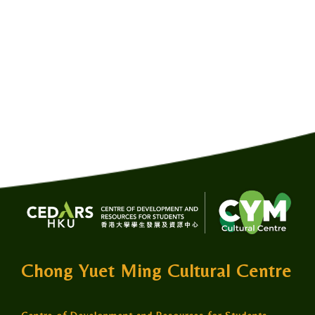
Chong Yuet Ming Cultural Centre