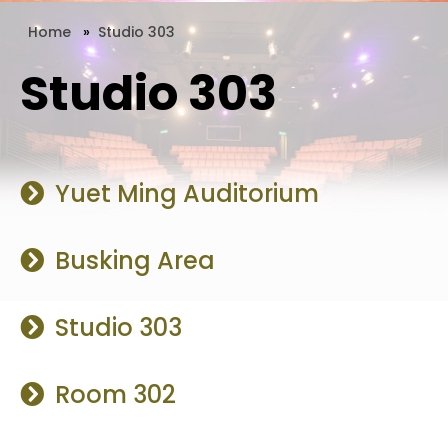
Home
»
Studio 303
Studio 303
Yuet Ming Auditorium
Busking Area
Studio 303
Room 302