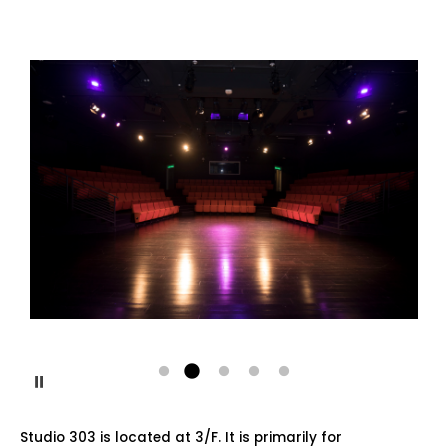
Pause
Studio 303 is located at 3/F. It is primarily for