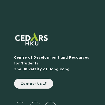
Centre of Development and Resources
for Students
The University of Hong Kong
Contact Us