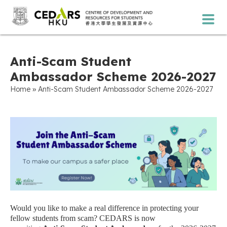
Anti-Scam Student
Ambassador Scheme 2026-2027
»
Home
Anti-Scam Student Ambassador Scheme 2026-2027
Would you like to make a real difference in protecting your
fellow students from scam? CEDARS is now