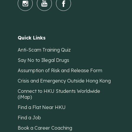
Quick Links
Anti-Scam Training Quiz
Say No to Illegal Drugs
Assumption of Risk and Release Form
Crisis and Emergency Outside Hong Kong
Connect to HKU Students Worldwide
(iMap)
Find a Flat Near HKU
Find a Job
Book a Career Coaching