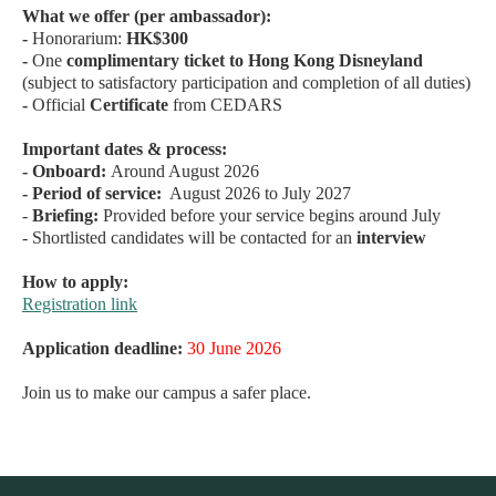
What we offer (per ambassador):
-
Honorarium:
HK$300
-
One
complimentary ticket to Hong Kong Disneyland
(subject to satisfactory participation and completion of all duties)
-
Official
Certificate
from CEDARS
Important dates & process:
- Onboard:
Around August 2026
-
Period of service:
August 2026 to July 2027
-
Briefing:
Provided before your service begins around July
- Shortlisted candidates will be contacted for an
interview
How to apply:
Registration link
Application deadline:
30 June 2026
Join us to make our campus a safer place.