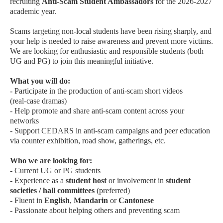
recruiting
Anti‑Scam Student Ambassadors
for the 2026‑2027
academic year.
Scams targeting non‑local students have been rising sharply, and
your help is needed to raise awareness and prevent more victims.
We are looking for enthusiastic and responsible students (both
UG and PG) to join this meaningful initiative.
What you will do:
-
Participate in the production of anti‑scam short videos
(real‑case dramas)
- Help promote and share anti‑scam content across your
networks
- Support CEDARS in anti‑scam campaigns and peer education
via counter exhibition, road show, gatherings, etc.
Who we are looking for:
-
Current UG or PG students
- Experience as a
student host
or involvement in
student
societies / hall committees
(preferred)
- Fluent in
English
,
Mandarin
or
Cantonese
- Passionate about helping others and preventing scam