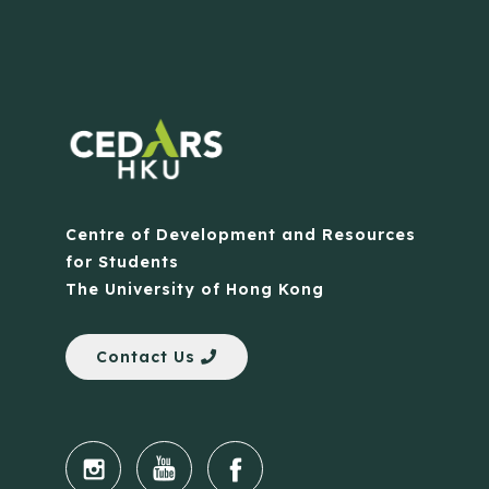
Centre of Development and Resources
for Students
The University of Hong Kong
Contact Us