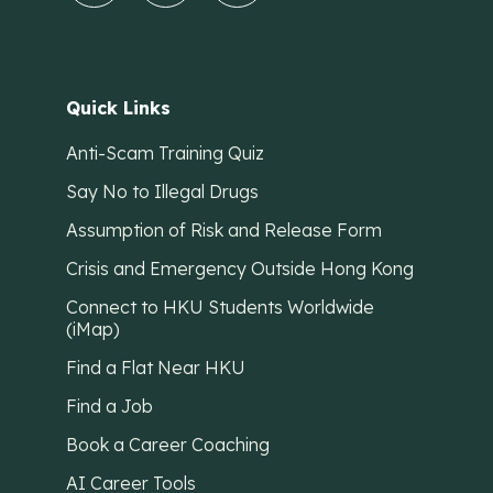
Quick Links
Anti-Scam Training Quiz
Say No to Illegal Drugs
Assumption of Risk and Release Form
Crisis and Emergency Outside Hong Kong
Connect to HKU Students Worldwide
(iMap)
Find a Flat Near HKU
Find a Job
Book a Career Coaching
AI Career Tools