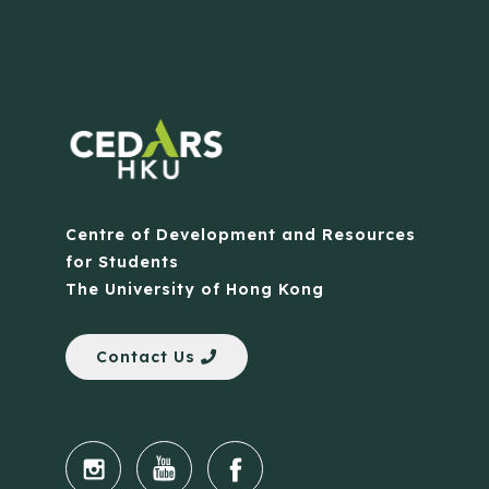
Centre of Development and Resources
for Students
The University of Hong Kong
Contact Us