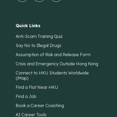
Quick Links
Anti-Scam Training Quiz
Say No to Illegal Drugs
Assumption of Risk and Release Form
Crisis and Emergency Outside Hong Kong
Connect to HKU Students Worldwide
(iMap)
Find a Flat Near HKU
Find a Job
Book a Career Coaching
AI Career Tools