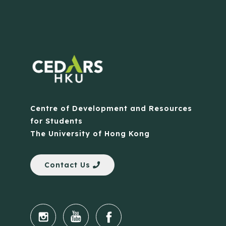
Centre of Development and Resources
for Students
The University of Hong Kong
Contact Us