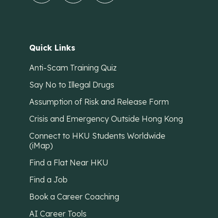
Quick Links
Anti-Scam Training Quiz
Say No to Illegal Drugs
Assumption of Risk and Release Form
Crisis and Emergency Outside Hong Kong
Connect to HKU Students Worldwide
(iMap)
Find a Flat Near HKU
Find a Job
Book a Career Coaching
AI Career Tools