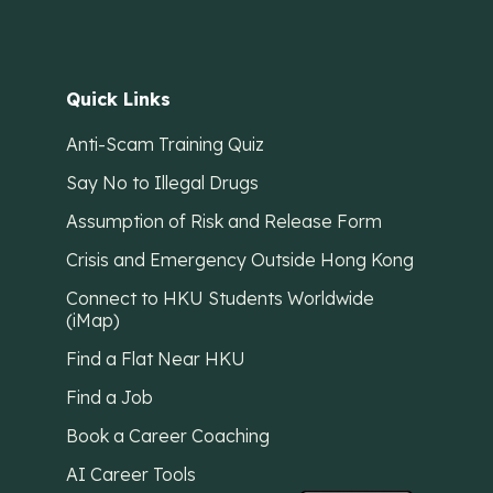
Quick Links
Anti-Scam Training Quiz
Say No to Illegal Drugs
Assumption of Risk and Release Form
Crisis and Emergency Outside Hong Kong
Connect to HKU Students Worldwide
(iMap)
Find a Flat Near HKU
Find a Job
Book a Career Coaching
AI Career Tools