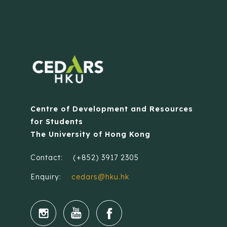
Centre of Development and Resources
for Students
The University of Hong Kong
Contact:
(+852) 3917 2305
Enquiry:
cedars@hku.hk