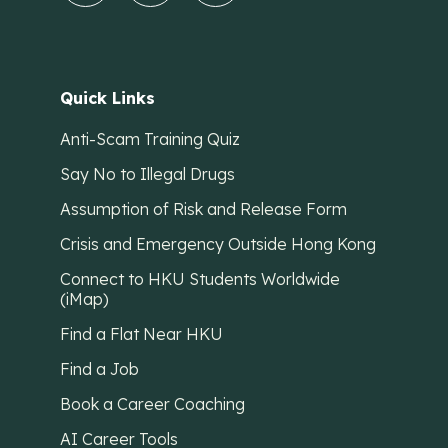
Quick Links
Anti-Scam Training Quiz
Say No to Illegal Drugs
Assumption of Risk and Release Form
Crisis and Emergency Outside Hong Kong
Connect to HKU Students Worldwide
(iMap)
Find a Flat Near HKU
Find a Job
Book a Career Coaching
AI Career Tools