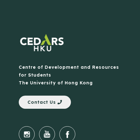
Centre of Development and Resources
for Students
The University of Hong Kong
Contact Us