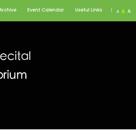
Archive
Event Calendar
Useful Links
A
A
A