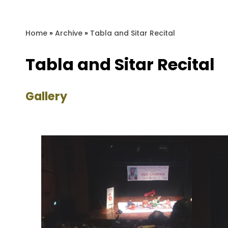
Home
»
Archive
»
Tabla and Sitar Recital
Tabla and Sitar Recital
Gallery