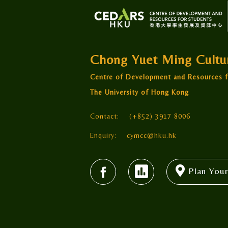
Chong Yuet Ming Cult
Centre of Development and Resources f
The University of Hong Kong
Contact:
(+852) 3917 8006
Enquiry:
cymcc@hku.hk
Plan Your