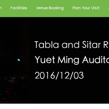
n
Facilities
Venue Booking
Plan Your Visit