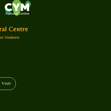
ural Centre
or Students
 Visit