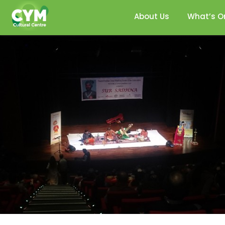
About Us
What’s O