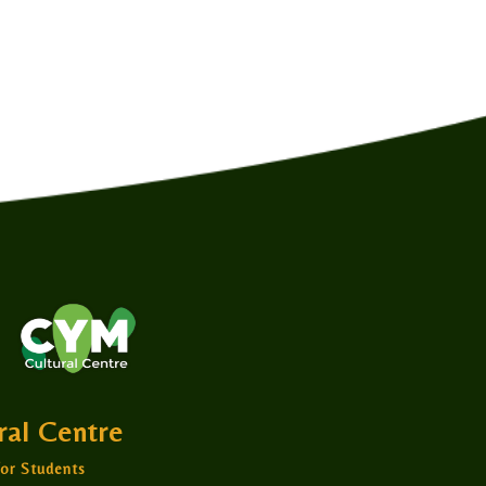
ural Centre
or Students