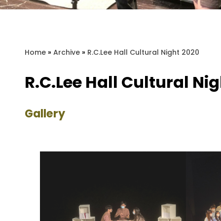
Home
»
Archive
»
R.C.Lee Hall Cultural Night 2020
R.C.Lee Hall Cultural Ni
Gallery