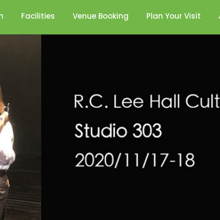
n
Facilities
Venue Booking
Plan Your Visit