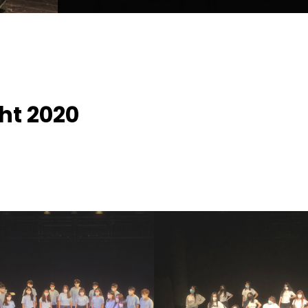
ght 2020