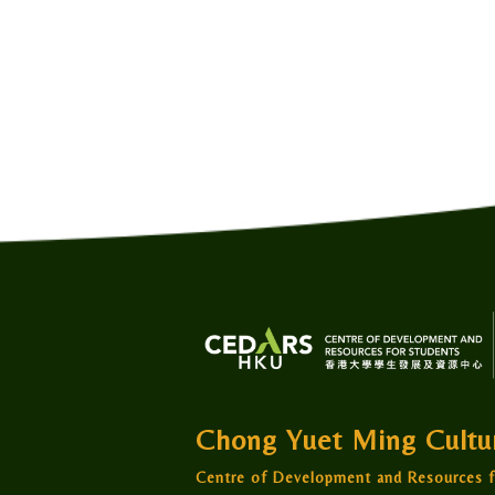
Chong Yuet Ming Cult
Centre of Development and Resources f