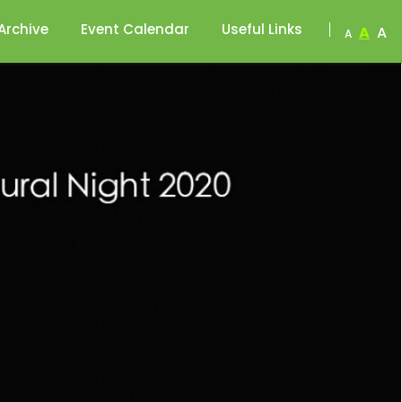
Archive
Event Calendar
Useful Links
A
A
A