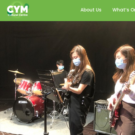
About Us
What’s O