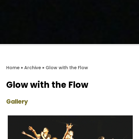
Home
»
Archive
»
Glow with the Flow
Glow with the Flow
Gallery