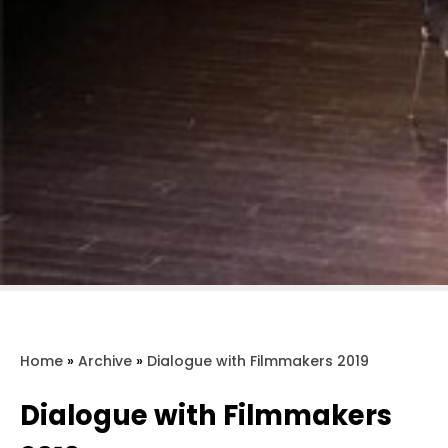
Home
»
Archive
»
Dialogue with Filmmakers 2019
Dialogue with Filmmakers