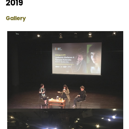
2019
Gallery