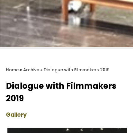
Home
»
Archive
»
Dialogue with Filmmakers 2019
Dialogue with Filmmakers
2019
Gallery