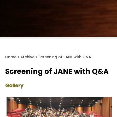
Home
»
Archive
»
Screening of JANE with Q&A
Screening of JANE with Q&A
Gallery