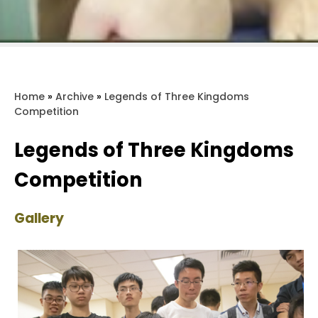
Home
»
Archive
»
Legends of Three Kingdoms
Competition
Legends of Three Kingdoms
Competition
Gallery