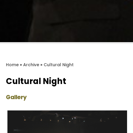
Home
»
Archive
»
Cultural Night
Cultural Night
Gallery