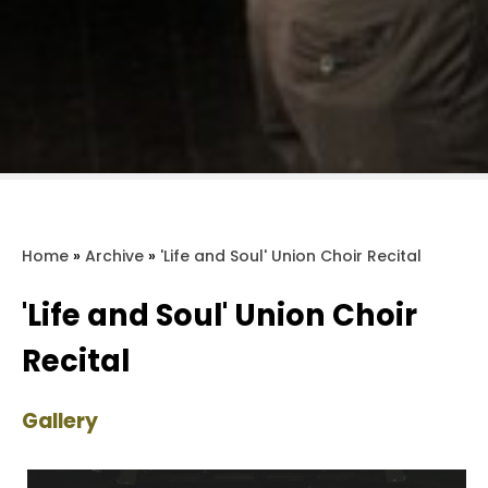
Home
»
Archive
»
'Life and Soul' Union Choir Recital
'Life and Soul' Union Choir
Recital
Gallery