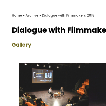
Home
»
Archive
»
Dialogue with Filmmakers 2018
Dialogue with Filmmake
Gallery