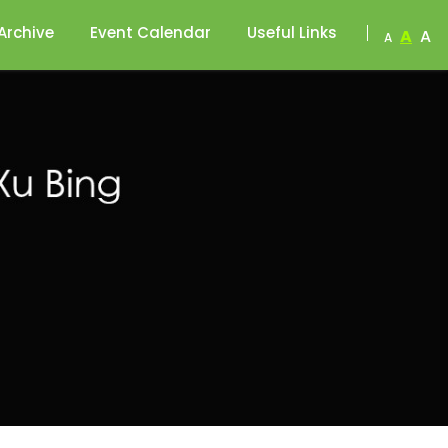
Archive
Event Calendar
Useful Links
A
A
A