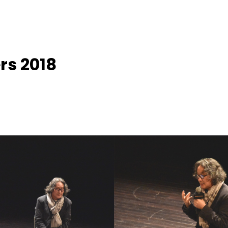
rs 2018