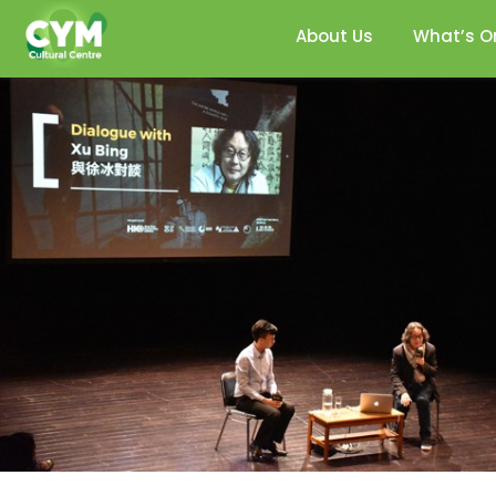
About Us
What’s O