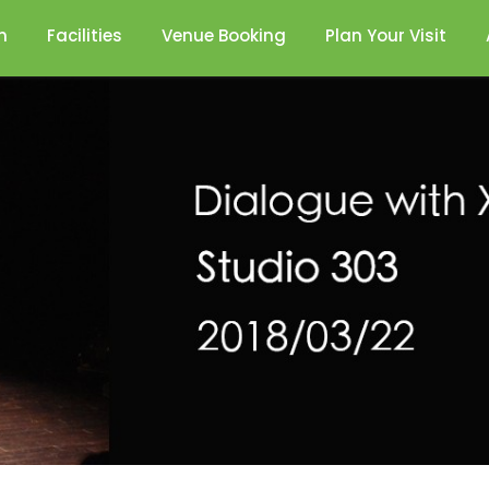
n
Facilities
Venue Booking
Plan Your Visit