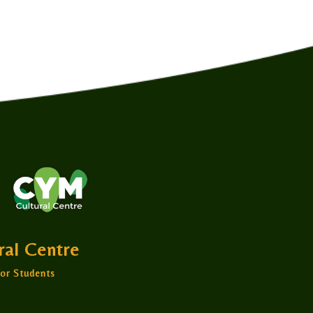
ural Centre
or Students