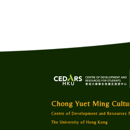
Chong Yuet Ming Cult
Centre of Development and Resources f
The University of Hong Kong