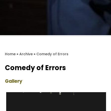
Home
»
Archive
»
Comedy of Errors
Comedy of Errors
Gallery