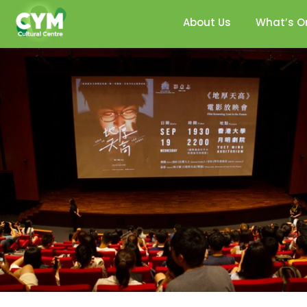
About Us
What’s O