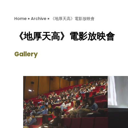
Home
»
Archive
»
《地厚天高》電影放映會
《地厚天高》電影放映會
Gallery