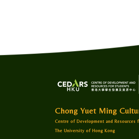
Chong Yuet Ming Cult
Centre of Development and Resources f
The University of Hong Kong