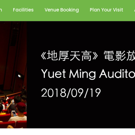
n
Facilities
Venue Booking
Plan Your Visit