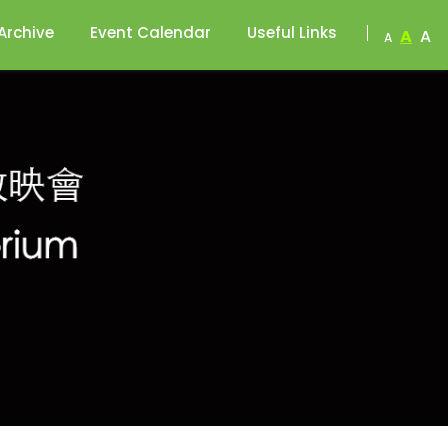
Archive
Event Calendar
Useful Links
A
A
A