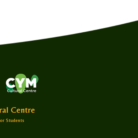
ural Centre
or Students