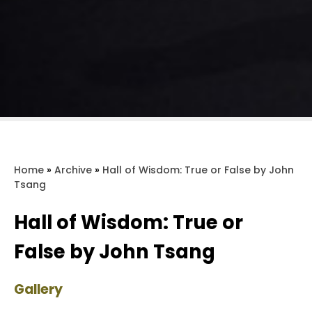
Home
»
Archive
»
Hall of Wisdom: True or False by John
Tsang
Hall of Wisdom: True or
False by John Tsang
Gallery