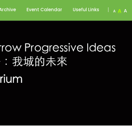
Archive
Event Calendar
Useful Links
A
A
A