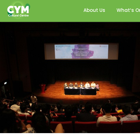
About Us
What’s O