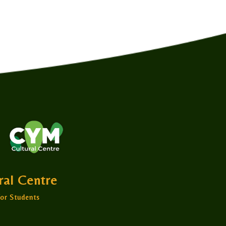
ural Centre
or Students