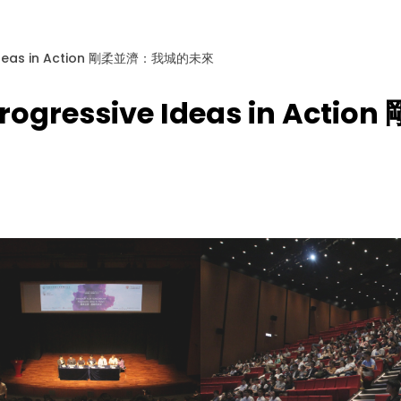
e Ideas in Action 剛柔並濟：我城的未來
 Progressive Ideas in A