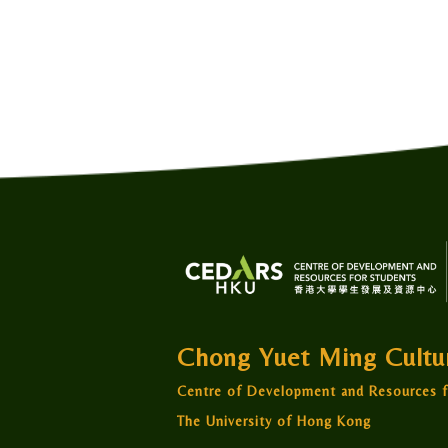
Chong Yuet Ming Cult
Centre of Development and Resources f
The University of Hong Kong