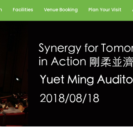
n
Facilities
Venue Booking
Plan Your Visit