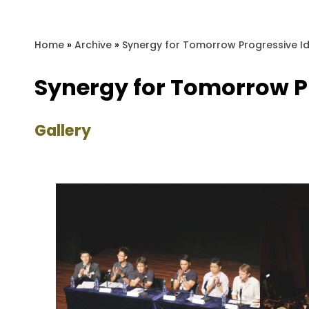
Home
»
Archive
»
Synergy for Tomorrow Progressiv
Synergy for Tomorrow
Gallery