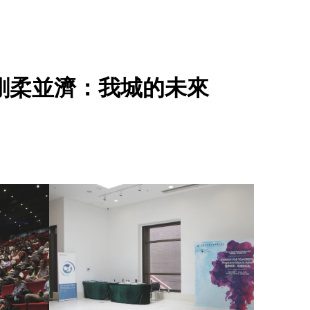
ction 剛柔並濟：我城的未來