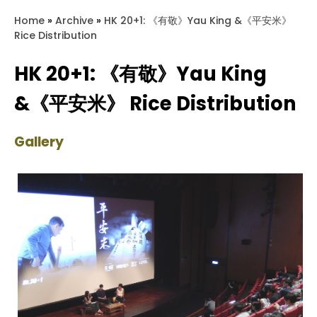
Home
»
Archive
»
HK 20+1: 《有敬》Yau King &《平安米》
Rice Distribution
HK 20+1: 《有敬》Yau King
&《平安米》 Rice Distribution
Gallery