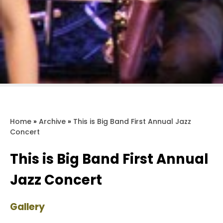
Home
»
Archive
»
This is Big Band First Annual Jazz
Concert
This is Big Band First Annual
Jazz Concert
Gallery