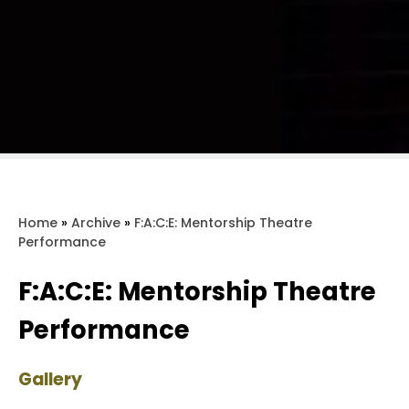
Home
»
Archive
»
F:A:C:E: Mentorship Theatre
Performance
F:A:C:E: Mentorship Theatre
Performance
Gallery