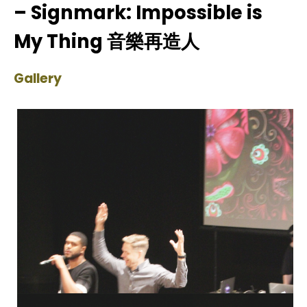
– Signmark: Impossible is
My Thing 音樂再造人
Gallery