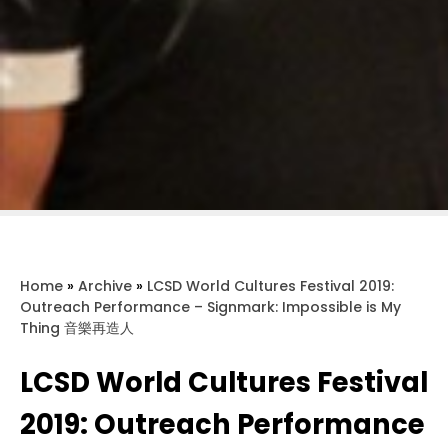
Home
»
Archive
»
LCSD World Cultures Festival 2019:
Outreach Performance – Signmark: Impossible is My
Thing 音樂再造人
LCSD World Cultures Festival
2019: Outreach Performance