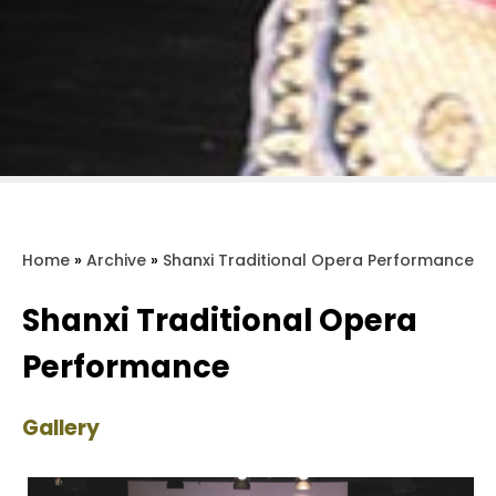
Home
»
Archive
»
Shanxi Traditional Opera Performance
Shanxi Traditional Opera
Performance
Gallery