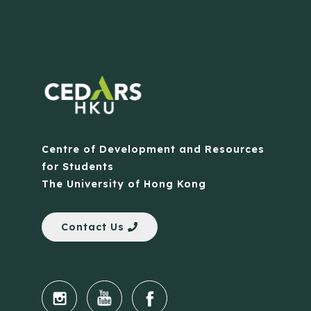
Centre of Development and Resources
for Students
The University of Hong Kong
Contact Us