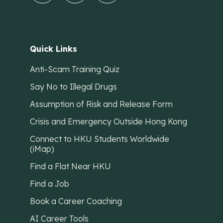
Quick Links
Anti-Scam Training Quiz
Say No to Illegal Drugs
Assumption of Risk and Release Form
Crisis and Emergency Outside Hong Kong
Connect to HKU Students Worldwide
(iMap)
Find a Flat Near HKU
Find a Job
Book a Career Coaching
AI Career Tools