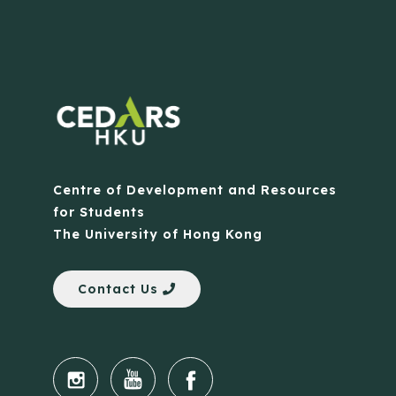
Centre of Development and Resources
for Students
The University of Hong Kong
Contact Us