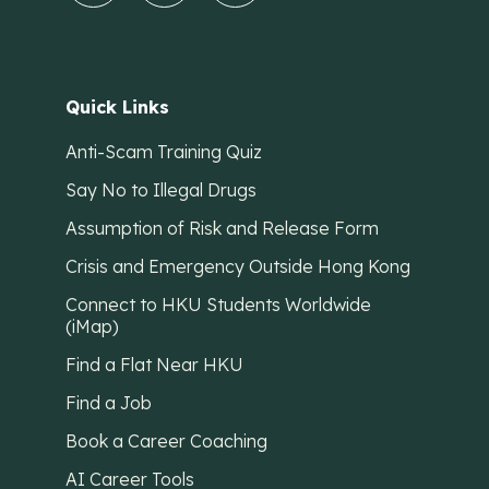
Quick Links
Anti-Scam Training Quiz
Say No to Illegal Drugs
Assumption of Risk and Release Form
Crisis and Emergency Outside Hong Kong
Connect to HKU Students Worldwide
(iMap)
Find a Flat Near HKU
Find a Job
Book a Career Coaching
AI Career Tools